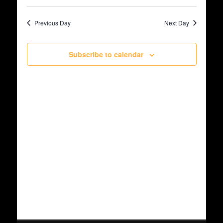
Select
June
Views
date.
Search
Previous Day
Next Day
Navig
6,
and
Subscribe to calendar
2026
Views
Navigat