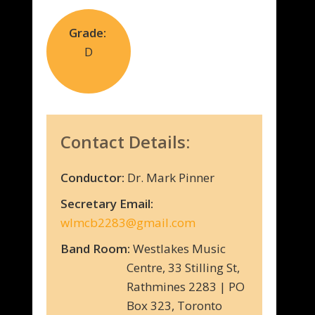
Grade:
D
Contact Details:
Conductor:
Dr. Mark Pinner
Secretary Email:
wlmcb2283@gmail.com
Band Room:
Westlakes Music
Centre, 33 Stilling St,
Rathmines 2283 | PO
Box 323, Toronto