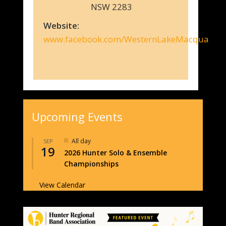
NSW 2283
Website:
www.facebook.com/WesternLakeMacquarieC
Upcoming Events
Featured
All day
SEP
19
2026 Hunter Solo & Ensemble
Championships
View Calendar