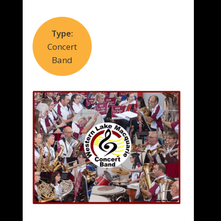
Type:
Concert
Band