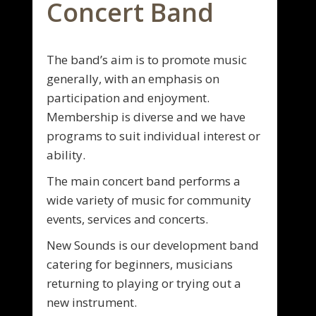
Concert Band
The band’s aim is to promote music
generally, with an emphasis on
participation and enjoyment.
Membership is diverse and we have
programs to suit individual interest or
ability.
The main concert band performs a
wide variety of music for community
events, services and concerts.
New Sounds is our development band
catering for beginners, musicians
returning to playing or trying out a
new instrument.