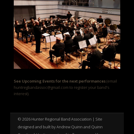
See Upcoming Events for the next performances
(email
huntregbandassoc@gmail.com to register your band's
interest).
© 2026 Hunter Regional Band Association | Site
designed and built by Andrew Quinn and Quinn