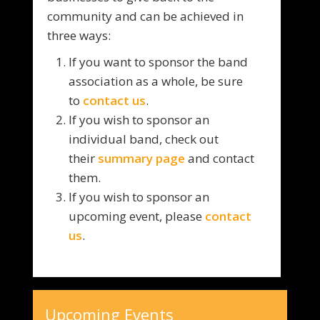
community and can be achieved in
three ways:
If you want to sponsor the band
association as a whole, be sure
to
contact us
.
If you wish to sponsor an
individual band, check out
their
summary page
and contact
them.
If you wish to sponsor an
upcoming event, please
contact
us
.
Upcoming Events