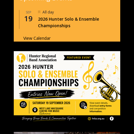
Featured
All day
SEP
19
2026 Hunter Solo & Ensemble
Championships
View Calendar