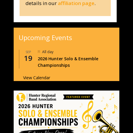
details in our
affiliation page
.
Upcoming Events
Featured
All day
SEP
19
2026 Hunter Solo & Ensemble
Championships
View Calendar