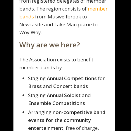
from registered delegates of member
bands. The region consists of
member
bands
from Muswellbrook to
Newcastle and Lake Macquarie to
Woy Woy.
Why are we here?
The Association exists to benefit
member bands by:
Staging
Annual Competitions
for
Brass
and
Concert bands
Staging
Annual Soloist
and
Ensemble Competitions
Arranging
non-competitive band
events for the community
entertainment
, free of charge,