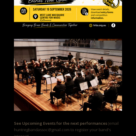
See Upcoming Events for the next performances
(email
huntregbandassoc@gmail.com to register your band's