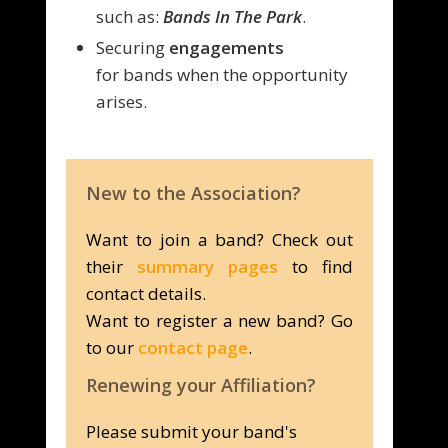
such as:
Bands In The Park
.
Securing
engagements
for
bands when the opportunity
arises.
New to the Association?
Want to join a band? Check out
their
summary pages
to find
contact details.
Want to register a new band? Go
to our
contact page
.
Renewing your Affiliation?
Please submit your band's