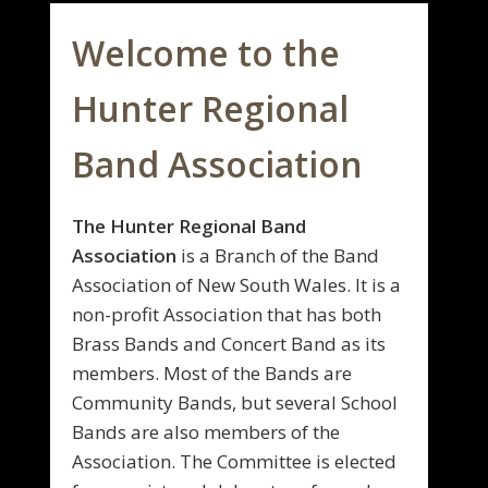
Welcome to the
Hunter Regional
Band Association
The Hunter Regional Band
Association
is a Branch of the Band
Association of New South Wales. It is a
non-profit Association that has both
Brass Bands and Concert Band as its
members. Most of the Bands are
Community Bands, but several School
Bands are also members of the
Association. The Committee is elected