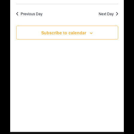
Select
May
Views
date.
Search
Previous Day
Next Day
Navig
19,
and
Subscribe to calendar
2026
Views
Navigat