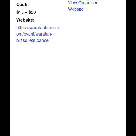
View Organiser
Cost:
Website
$15 – $20
Website:
https://waratahbrass.c
om/event/waratah-
brass-lets-dance/