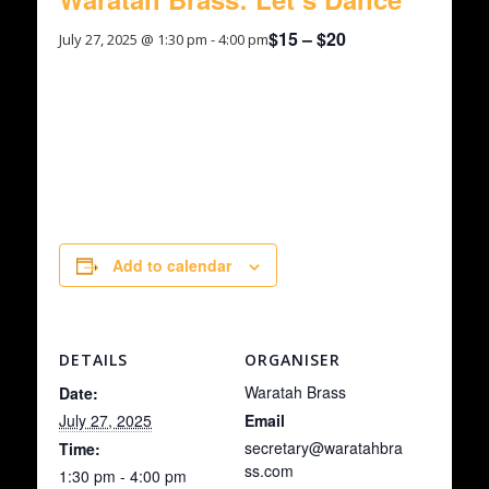
$15 – $20
July 27, 2025 @ 1:30 pm
-
4:00 pm
An afternoon of musical excellence provided by
Waratah Brass Academy Band and Waratah
Brass as part of their ongoing Concert Series.
Add to calendar
DETAILS
ORGANISER
Waratah Brass
Date:
July 27, 2025
Email
secretary@waratahbra
Time:
ss.com
1:30 pm - 4:00 pm